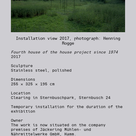
Installation view 2017, photograph: Henning
Rogge
Fourth house of the house project since 1974
2017
Sculpture
Stainless steel, polished
Dimensions
255 × 325 × 195 cm
Location
Clearing in Sternbuschpark, Sternbusch 24
Temporary installation for the duration of the
exhibition
Owner
The work is now situated on the company
premises of Jäckering Mühlen- und
Nährmittelwerke GmbH, Hamm.