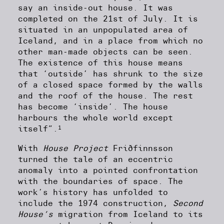
say an inside-out house. It was
completed on the 21st of July. It is
situated in an unpopulated area of
Iceland, and in a place from which no
other man-made objects can be seen.
The existence of this house means
that ‘outside’ has shrunk to the size
of a closed space formed by the walls
and the roof of the house. The rest
has become ‘inside’. The house
harbours the whole world except
1
itself”.
With
House Project
Friðfinnsson
turned the tale of an eccentric
anomaly into a pointed confrontation
with the boundaries of space. The
work’s history has unfolded to
include the 1974 construction,
Second
House’s
migration from Iceland to its