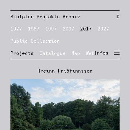
Skulptur Projekte Archiv
D
1977
1987
1997
2007
2017
2027
Public Collection
Infos
Projects
Catalogue
Map
Website
Hreinn Friðfinnsson