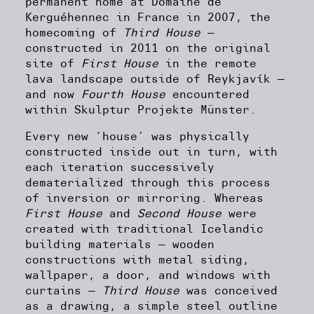
permanent home at Domaine de
Kerguéhennec in France in 2007, the
homecoming of
Third House
—
constructed in 2011 on the original
site of
First House
in the remote
lava landscape outside of Reykjavík —
and now
Fourth House
encountered
within Skulptur Projekte Münster.
Every new ‘house’ was physically
constructed inside out in turn, with
each iteration successively
dematerialized through this process
of inversion or mirroring. Whereas
First House
and
Second House
were
created with traditional Icelandic
building materials — wooden
constructions with metal siding,
wallpaper, a door, and windows with
curtains —
Third House
was conceived
as a drawing, a simple steel outline