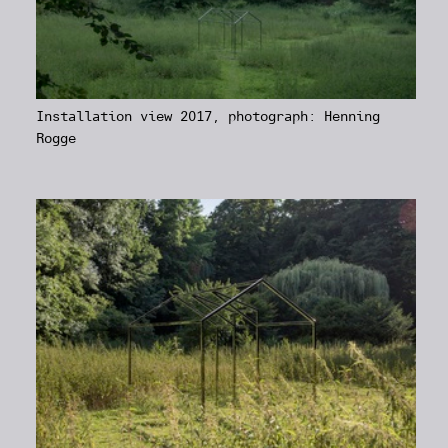
Installation view 2017, photograph: Henning
Rogge