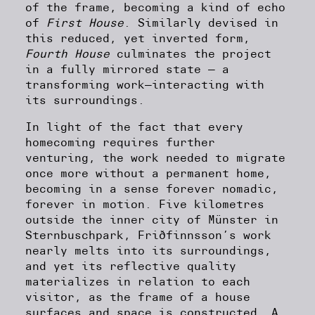
of the frame, becoming a kind of echo
of
First House
. Similarly devised in
this reduced, yet inverted form,
Fourth House
culminates the project
in a fully mirrored state — a
transforming work—interacting with
its surroundings.
In light of the fact that every
homecoming requires further
venturing, the work needed to migrate
once more without a permanent home,
becoming in a sense forever nomadic,
forever in motion. Five kilometres
outside the inner city of Münster in
Sternbuschpark, Friðfinnsson’s work
nearly melts into its surroundings,
and yet its reflective quality
materializes in relation to each
visitor, as the frame of a house
surfaces and space is constructed. A