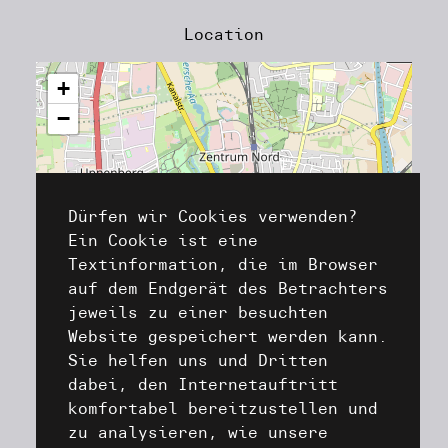
Location
+
−
Dürfen wir Cookies verwenden?
Ein Cookie ist eine
Textinformation, die im Browser
auf dem Endgerät des Betrachters
jeweils zu einer besuchten
Website gespeichert werden kann.
Sie helfen uns und Dritten
dabei, den Internetauftritt
komfortabel bereitzustellen und
zu analysieren, wie unsere