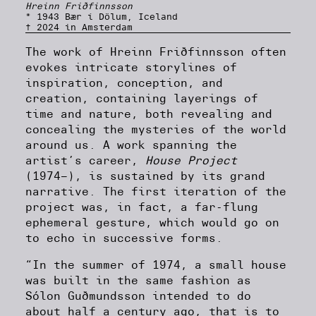
Hreinn Friðfinnsson
* 1943 Bær í Dölum, Iceland
† 2024 in Amsterdam
The work of Hreinn Friðfinnsson often
evokes intricate storylines of
inspiration, conception, and
creation, containing layerings of
time and nature, both revealing and
concealing the mysteries of the world
around us. A work spanning the
artist’s career,
House Project
(1974–), is sustained by its grand
narrative. The first iteration of the
project was, in fact, a far-flung
ephemeral gesture, which would go on
to echo in successive forms.
“In the summer of 1974, a small house
was built in the same fashion as
Sólon Guðmundsson intended to do
about half a century ago, that is to