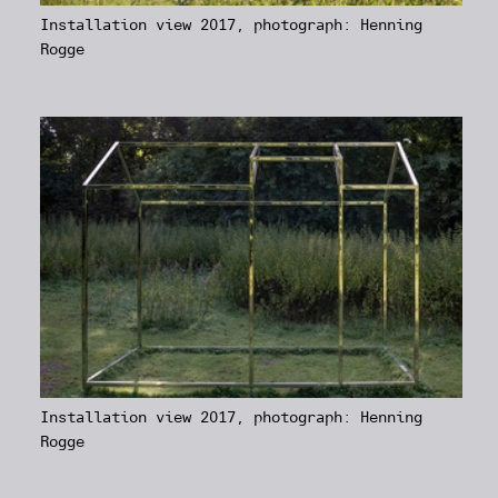
Installation view 2017, photograph: Henning
Rogge
Installation view 2017, photograph: Henning
Rogge