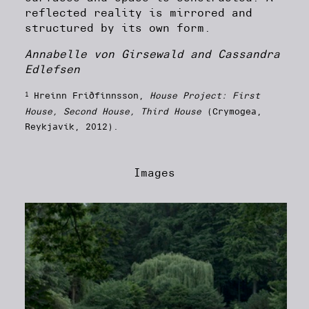
reflected reality is mirrored and
structured by its own form.
Annabelle von Girsewald and Cassandra
Edlefsen
1
Hreinn Friðfinnsson,
House Project: First
House, Second House, Third House
(Crymogea,
Reykjavík, 2012).
Images