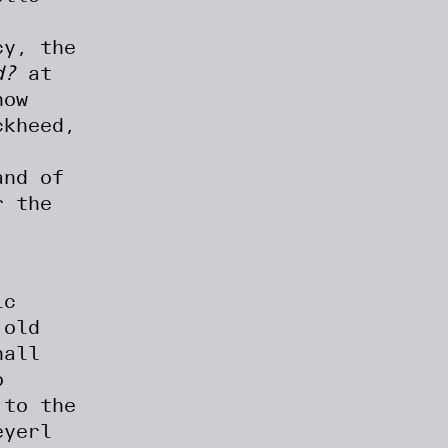
cy, the
d?
at
how
ckheed,
and of
r the
ic
 old
hall
o
 to the
eyerl