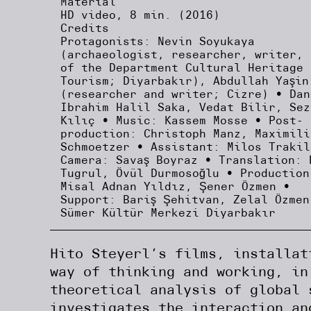
Material
HD video, 8 min. (2016)
Credits
Protagonists: Nevin Soyukaya
(archaeologist, researcher, writer, 
of the Department Cultural Heritage 
Tourism; Diyarbakır), Abdullah Yaşin
(researcher and writer; Cizre) • Dan
Ibrahim Halil Saka, Vedat Bilir, Sez
Kılıç • Music: Kassem Mosse • Post-
production: Christoph Manz, Maximili
Schmoetzer • Assistant: Milos Trakil
Camera: Savaş Boyraz • Translation: 
Tugrul, Övül Durmosoğlu • Production
Misal Adnan Yıldız, Şener Özmen •
Support: Bariş Şehitvan, Zelal Özmen
Sümer Kültür Merkezi Diyarbakır
Hito Steyerl’s films, installat
way of thinking and working, in
theoretical analysis of global 
investigates the interaction an