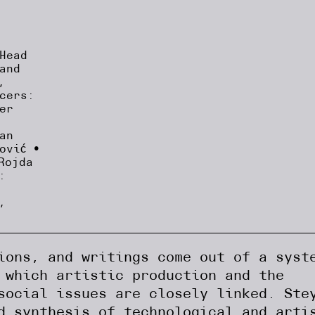
Head
and
,
cers:
er
an
ović •
Rojda
:
,
ions, and writings come out of a syst
 which artistic production and the
social issues are closely linked. Ste
d synthesis of technological and arti