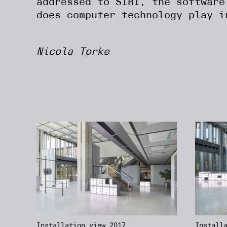
addressed to SIRI, the software
does computer technology play i
Nicola Torke
Installation view 2017,
Install