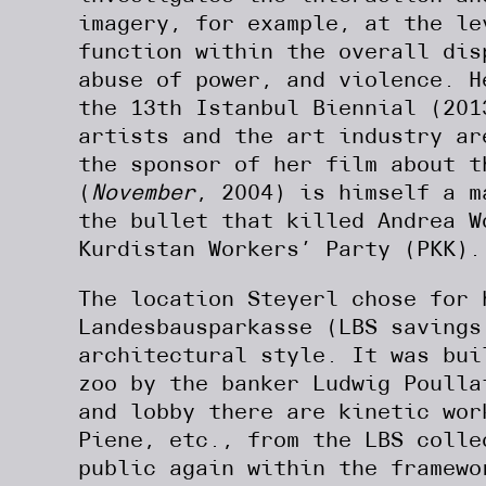
imagery, for example, at the le
function within the overall dis
abuse of power, and violence. 
the 13th Istanbul Biennial (201
artists and the art industry ar
the sponsor of her film about t
(
November
, 2004) is himself a m
the bullet that killed Andrea W
Kurdistan Workers’ Party (PKK).
The location Steyerl chose for 
Landesbausparkasse (LBS savings
architectural style. It was bui
zoo by the banker Ludwig Poulla
and lobby there are kinetic wor
Piene, etc., from the LBS colle
public again within the framewo