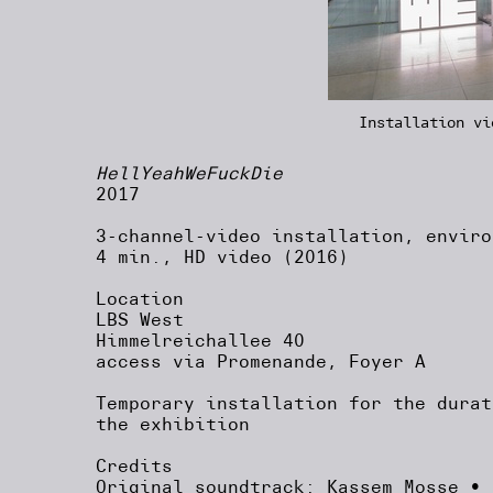
Installation vi
HellYeahWeFuckDie
2017
3-channel-video installation, enviro
4 min., HD video (2016)
Location
LBS West
Himmelreichallee 40
access via Promenande, Foyer A
Temporary installation for the durat
the exhibition
Credits
Original soundtrack: Kassem Mosse • 