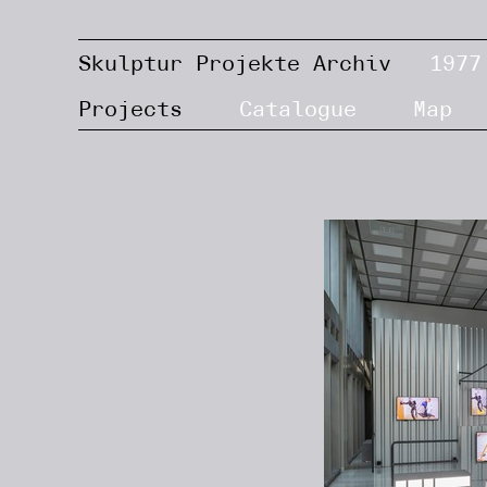
Skulptur Projekte Archiv
1977
Projects
Catalogue
Map