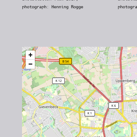
photograph: Henning Rogge
photogr
+
−