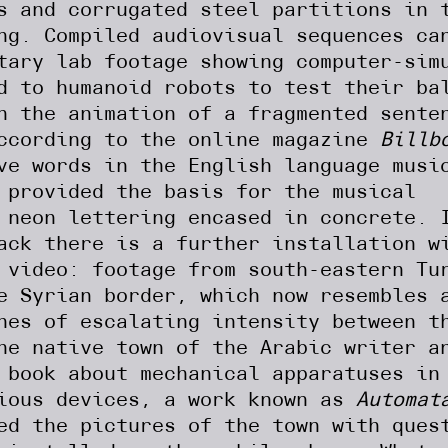
s and corrugated steel partitions in 
ng. Compiled audiovisual sequences ca
tary lab footage showing computer-sim
d to humanoid robots to test their ba
h the animation of a fragmented sente
according to the online magazine
Billb
ve words in the English language musi
 provided the basis for the musical
 neon lettering encased in concrete. 
ack there is a further installation w
 video: footage from south-eastern Tu
e Syrian border, which now resembles 
hes of escalating intensity between t
he native town of the Arabic writer a
 book about mechanical apparatuses in
nious devices, a work known as
Automat
ed the pictures of the town with ques