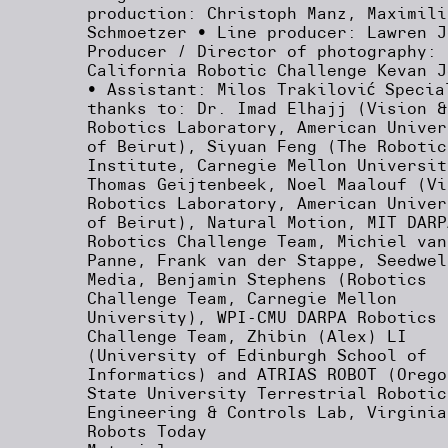
production: Christoph Manz, Maximili
Schmoetzer • Line producer: Lawren J
Producer / Director of photography:
California Robotic Challenge Kevan J
• Assistant: Milos Trakilović Specia
thanks to: Dr. Imad Elhajj (Vision &
Robotics Laboratory, American Univer
of Beirut), Siyuan Feng (The Robotic
Institute, Carnegie Mellon Universit
Thomas Geijtenbeek, Noel Maalouf (Vi
Robotics Laboratory, American Univer
of Beirut), Natural Motion, MIT DARP
Robotics Challenge Team, Michiel van
Panne, Frank van der Stappe, Seedwel
Media, Benjamin Stephens (Robotics
Challenge Team, Carnegie Mellon
University), WPI-CMU DARPA Robotics
Challenge Team, Zhibin (Alex) LI
(University of Edinburgh School of
Informatics) and ATRIAS ROBOT (Orego
State University Terrestrial Robotic
Engineering & Controls Lab, Virginia
Robots Today