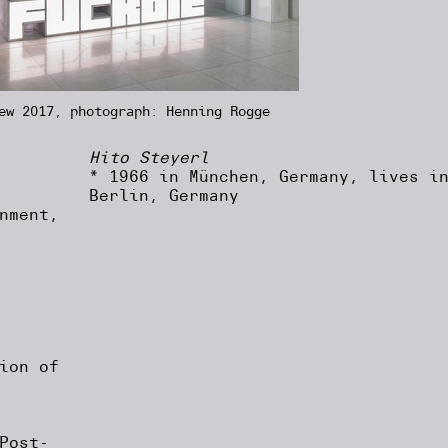
ew 2017, photograph: Henning Rogge
Hito Steyerl
* 1966 in München, Germany, lives i
Berlin, Germany
nment,
ion of
Post-