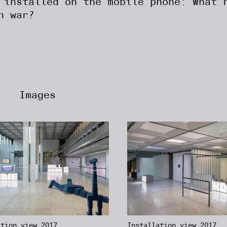
 installed on the mobile phone: What 
n war?
Images
ation view 2017,
Installation view 2017,