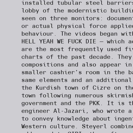
installed tubular steel barrier
lobby of the modernistic buildi
seen on three monitors: documen
or actual physical force applie
behaviour. The videos began wit
HELL YEAH WE FUCK DIE — which 
are the most frequently used fi
charts of the past decade. They
compositions and also appear in
smaller cashier’s room in the b
same elements and an additional
the Kurdish town of Cizre on th
town following numerous skirmis
government and the PKK. It is t
engineer Al-Jazari, who wrote a
to convey knowledge about inge
Western culture. Steyerl combin