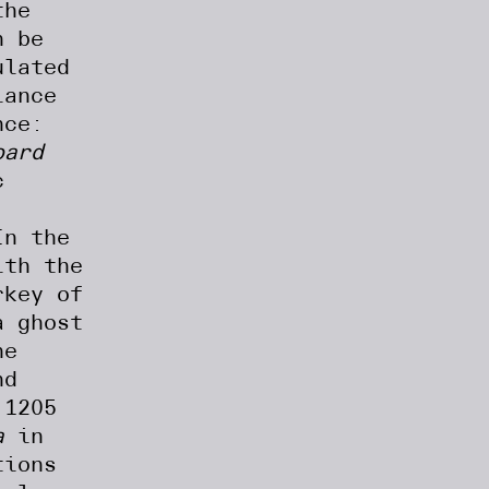
the
n be
ulated
lance
nce:
oard
c
In the
ith the
rkey of
a ghost
he
nd
 1205
a
in
tions