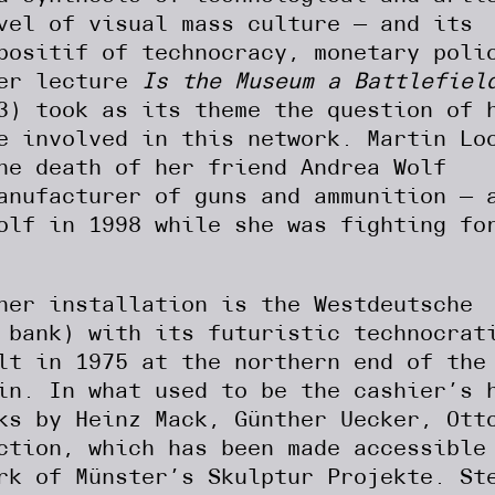
vel of visual mass culture — and its
positif of technocracy, monetary poli
Her lecture
Is the Museum a Battlefiel
3) took as its theme the question of 
e involved in this network. Martin Lo
he death of her friend Andrea Wolf
anufacturer of guns and ammunition — 
olf in 1998 while she was fighting fo
her installation is the Westdeutsche
 bank) with its futuristic technocrat
lt in 1975 at the northern end of the
in. In what used to be the cashier’s 
ks by Heinz Mack, Günther Uecker, Ott
ction, which has been made accessible
rk of Münster’s Skulptur Projekte. St