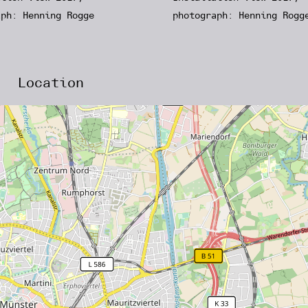
aph: Henning Rogge
photograph: Henning Rogg
Location