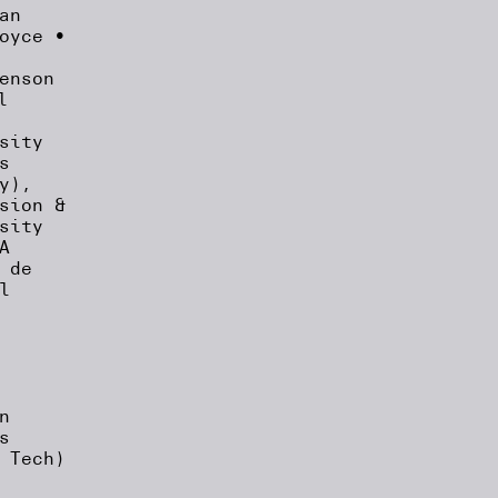
an
oyce •
enson
l
sity
s
y),
sion &
sity
A
 de
l
n
s
 Tech)