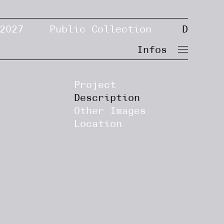
2027
Public Collection
D
Infos
Project
Description
Other Images
Location