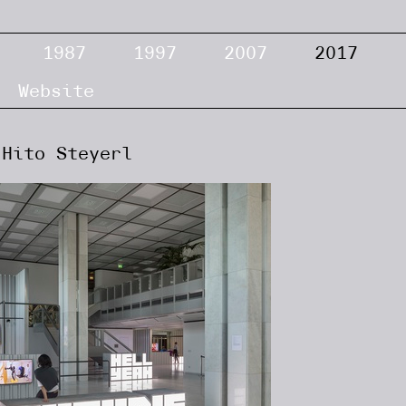
1987
1997
2007
2017
Website
Hito Steyerl